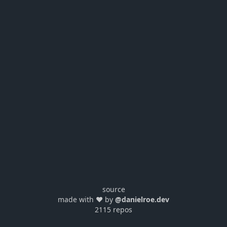
source
made with ❤️ by
@danielroe.dev
2115 repos