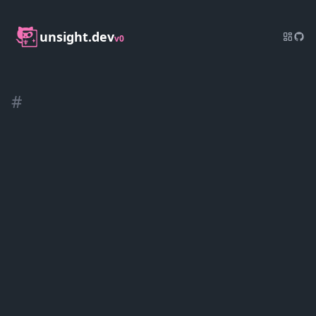
unsight.dev
v0
#