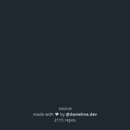
source
made with ❤️ by
@danielroe.dev
2115 repos