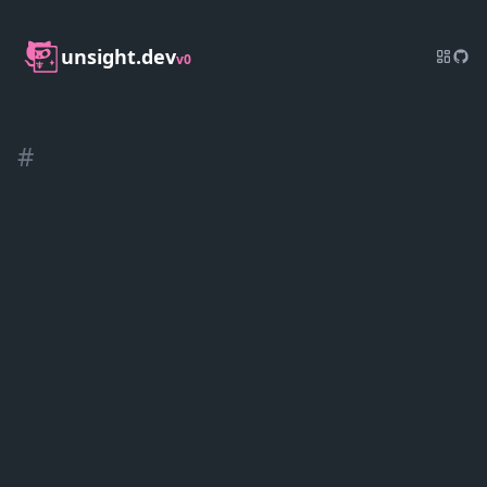
unsight.dev
v0
#