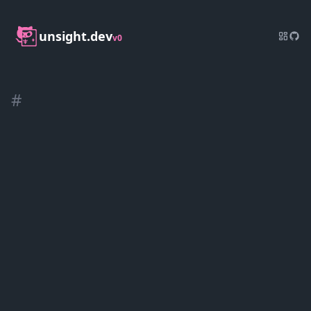
unsight.dev
v0
#