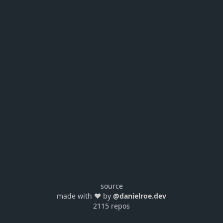
source
made with ❤️ by
@danielroe.dev
2115 repos