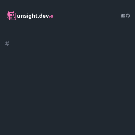
unsight.dev
v0
#