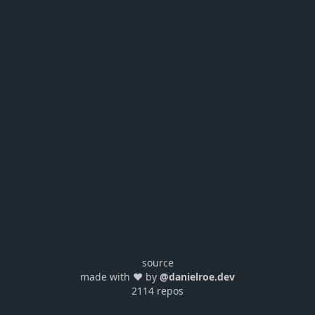
source
made with ❤️ by
@danielroe.dev
2114 repos