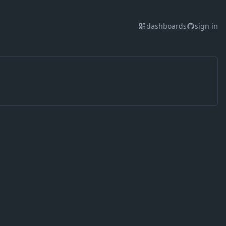
dashboards
sign in