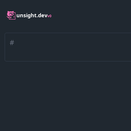
unsight.dev
v0
#