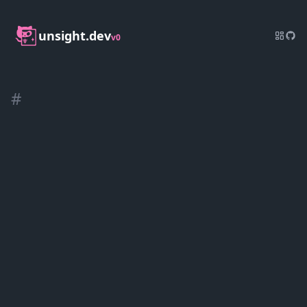
unsight.dev
v0
#