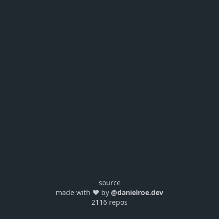
source
made with ❤️ by
@danielroe.dev
2116 repos