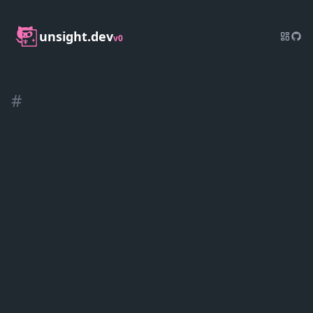
unsight.dev
v0
#