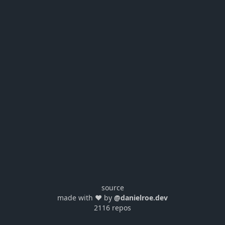
source
made with ❤️ by
@danielroe.dev
2116 repos