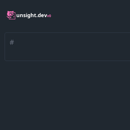
unsight.dev
v0
#