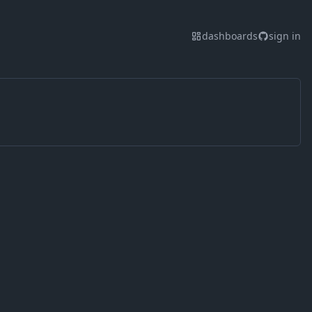
dashboards
sign in