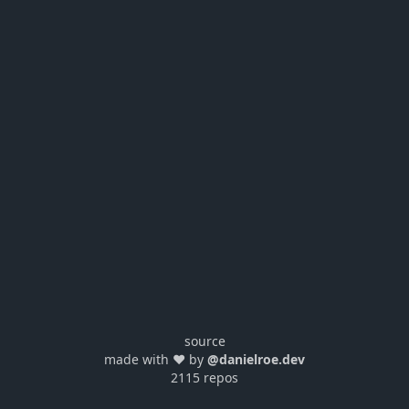
source
made with ❤️ by
@danielroe.dev
2115 repos