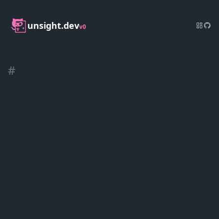
unsight.dev
v0
#