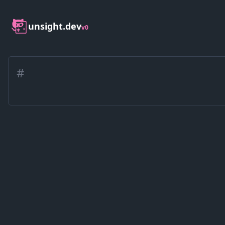
unsight.dev
v0
#