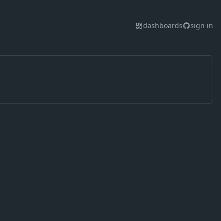
dashboards
sign in