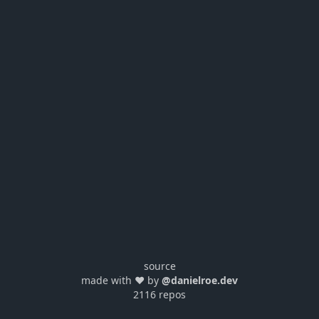
source
made with ❤️ by
@danielroe.dev
2116 repos