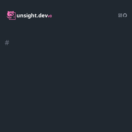
unsight.dev
v0
#