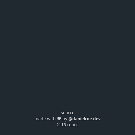
source
made with ❤️ by
@danielroe.dev
2115 repos