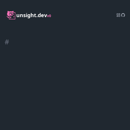
unsight.dev
v0
#