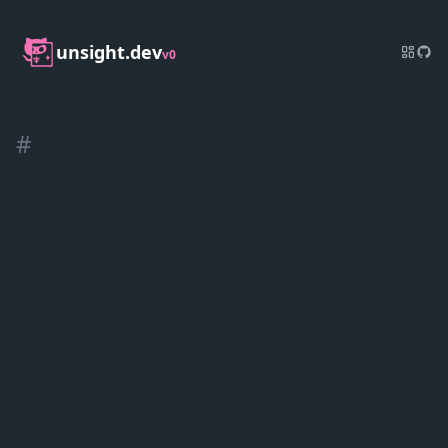
unsight.dev
v0
#