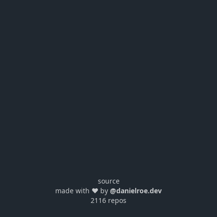
source
made with ❤️ by
@danielroe.dev
2116 repos