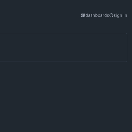
dashboards
sign in