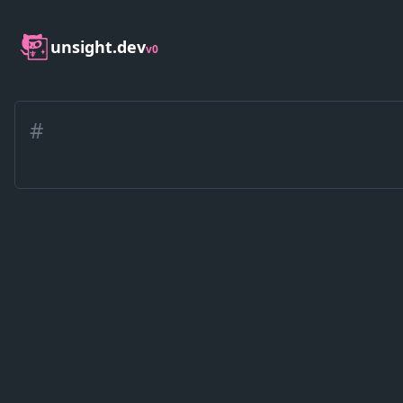
unsight.dev
v0
#