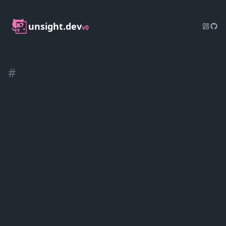
unsight.dev
v0
#