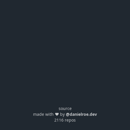
source
made with ❤️ by
@danielroe.dev
2116 repos