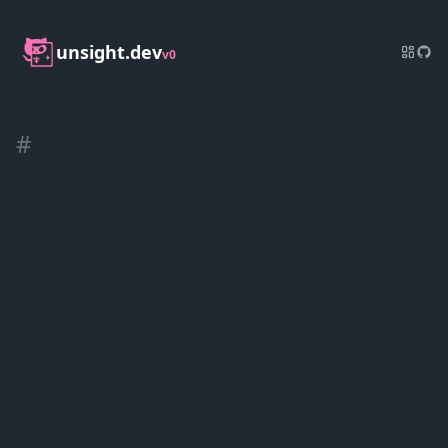
unsight.dev
v0
#