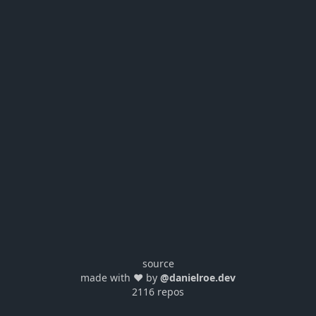
source
made with ❤️ by
@danielroe.dev
2116 repos