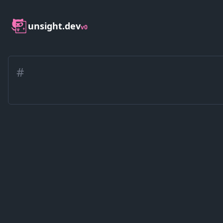
unsight.dev
v0
#