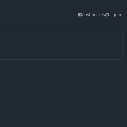
dashboards
sign in