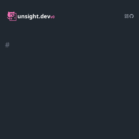
unsight.dev
v0
#