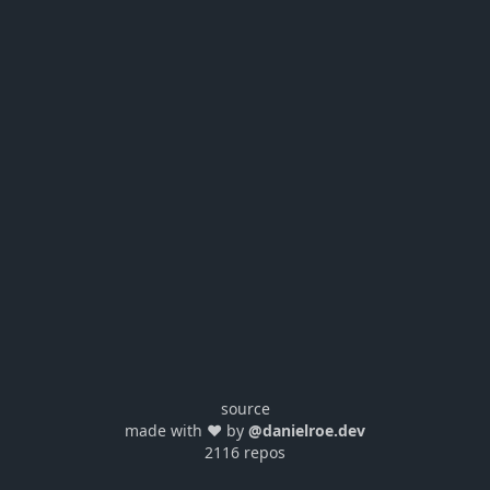
source
made with ❤️ by
@danielroe.dev
2116 repos