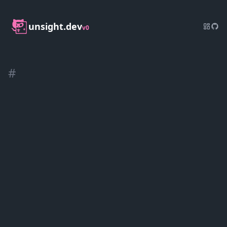
unsight.dev
v0
#