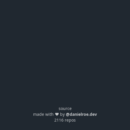
source
made with ❤️ by
@danielroe.dev
2116 repos