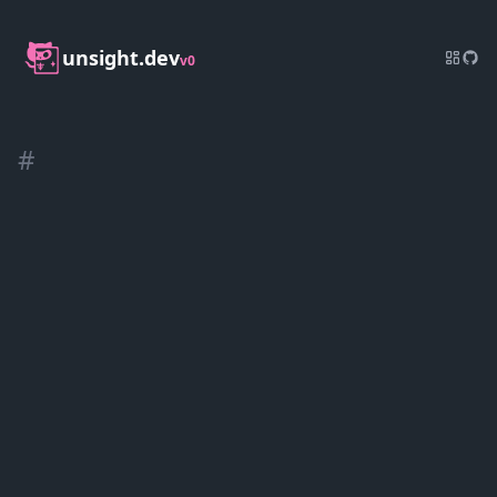
unsight.dev
v0
#