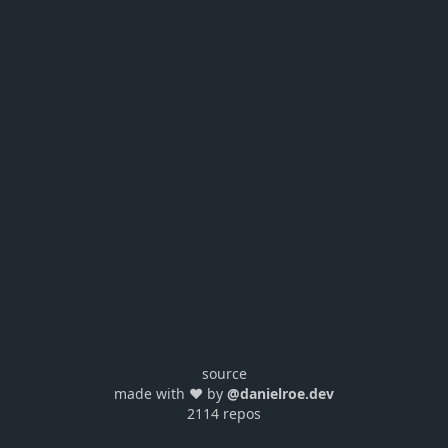
source
made with ❤️ by
@danielroe.dev
2114 repos