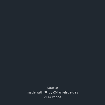
source
made with ❤️ by
@danielroe.dev
2114 repos