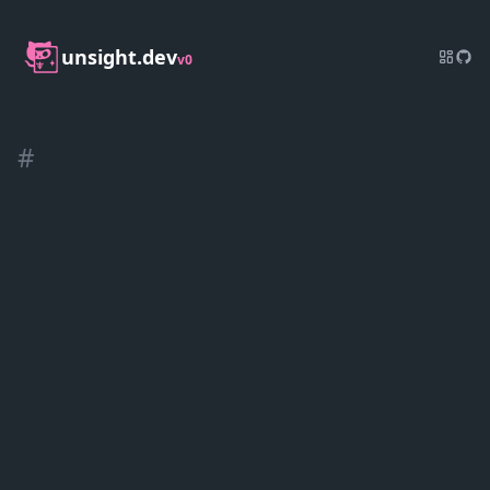
unsight.dev
v0
#