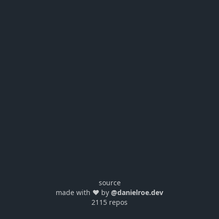
source
made with ❤️ by
@danielroe.dev
2115 repos