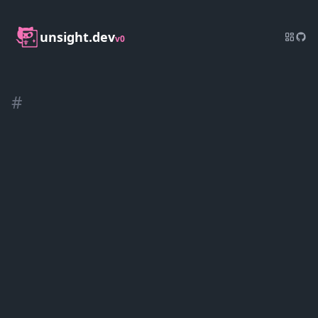
unsight.dev
v0
#