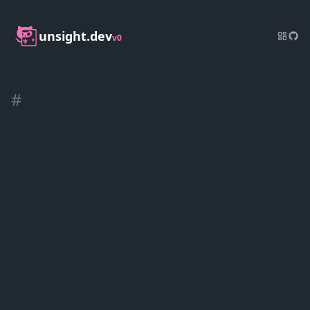
unsight.dev
v0
#