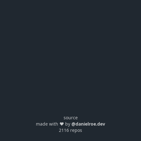
source
made with ❤️ by
@danielroe.dev
2116 repos