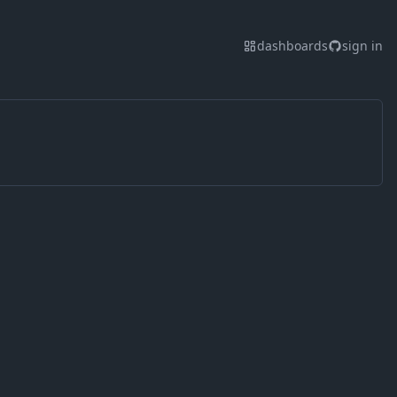
dashboards
sign in