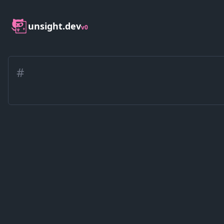
unsight.dev
v0
#