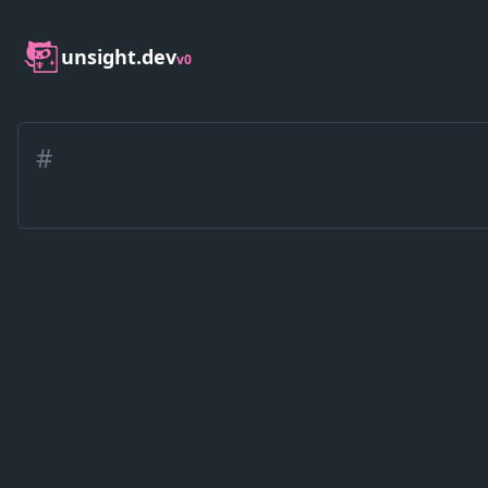
unsight.dev
v0
#