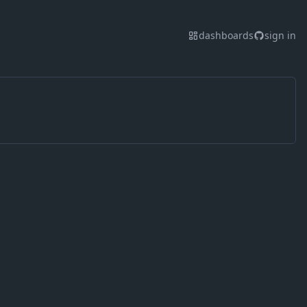
dashboards
sign in