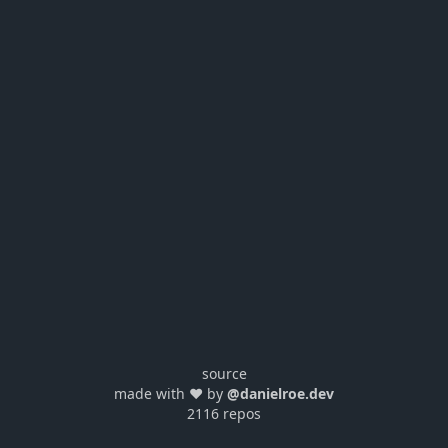
source
made with ❤️ by
@danielroe.dev
2116 repos