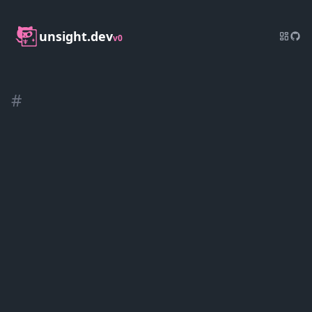
unsight.dev
v0
#