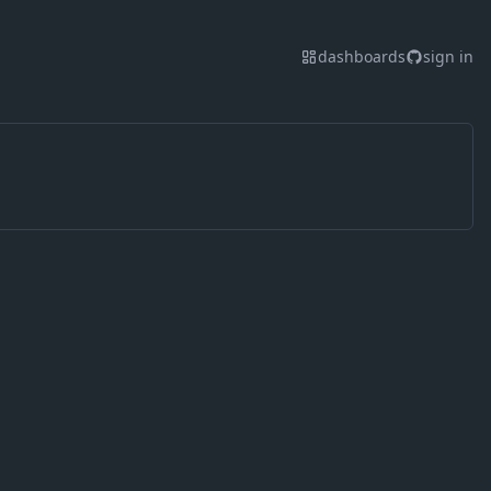
dashboards
sign in