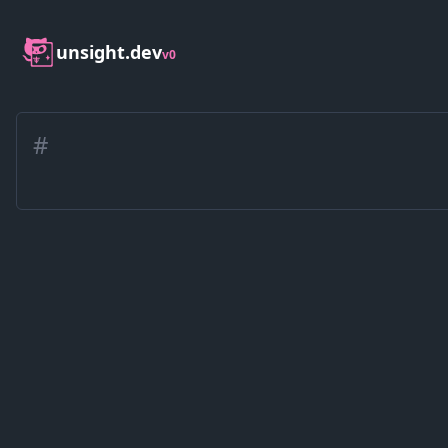
unsight.dev
v0
#