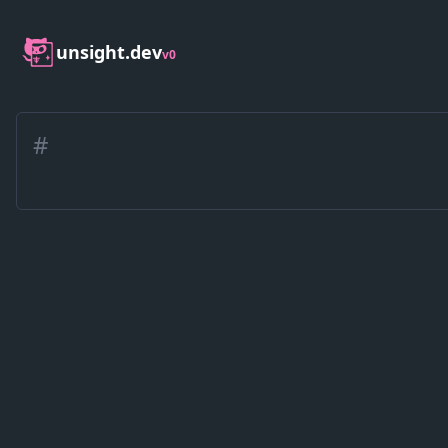
unsight.dev
v0
#