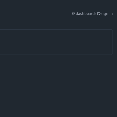
dashboards
sign in