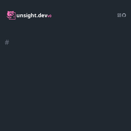
unsight.dev
v0
#