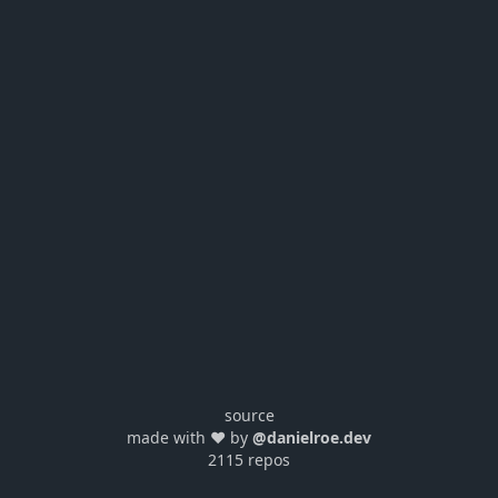
source
made with ❤️ by
@danielroe.dev
2115 repos