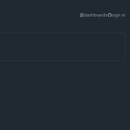
dashboards
sign in