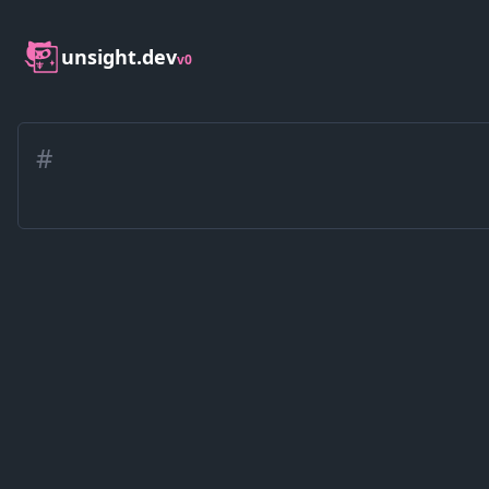
unsight.dev
v0
#