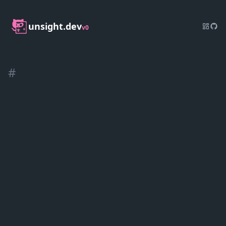
unsight.dev
v0
#