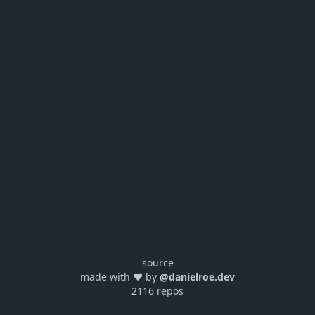
source
made with ❤️ by
@danielroe.dev
2116 repos