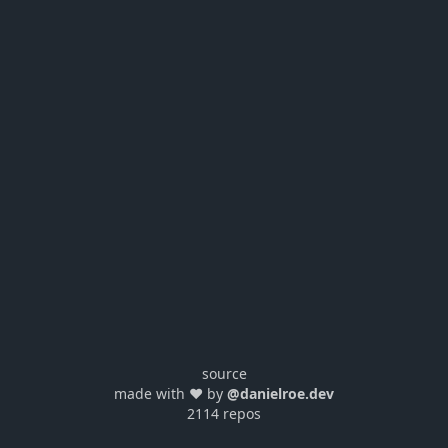
source
made with ❤️ by
@danielroe.dev
2114 repos