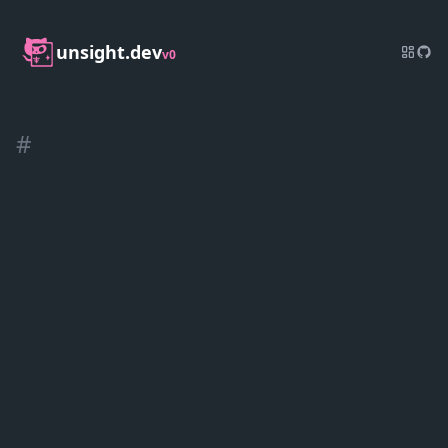
unsight.dev
v0
#