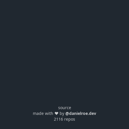
source
made with ❤️ by
@danielroe.dev
2116 repos