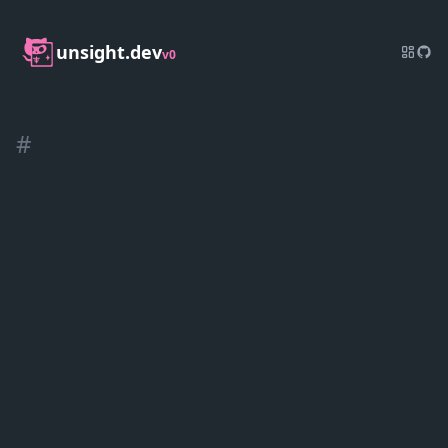
unsight.dev
v0
#