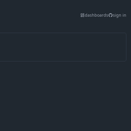
dashboards
sign in