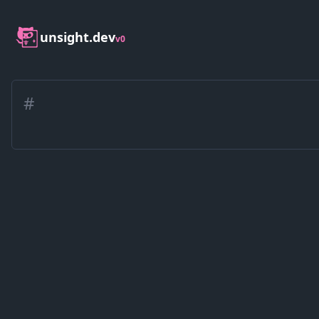
unsight.dev
v0
#