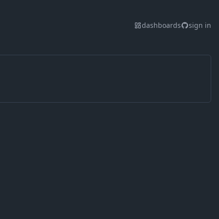
dashboards
sign in