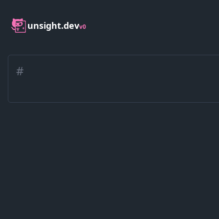
unsight.dev
v0
#