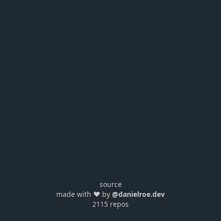
source
made with ❤️ by
@danielroe.dev
2115 repos