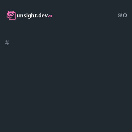
unsight.dev
v0
#