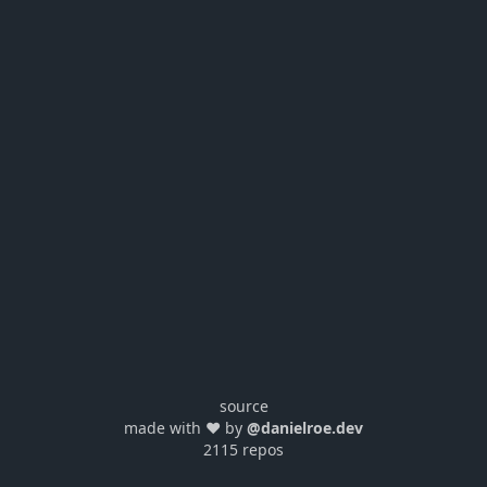
source
made with ❤️ by
@danielroe.dev
2115 repos