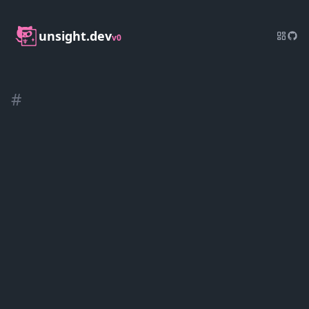
unsight.dev
v0
#