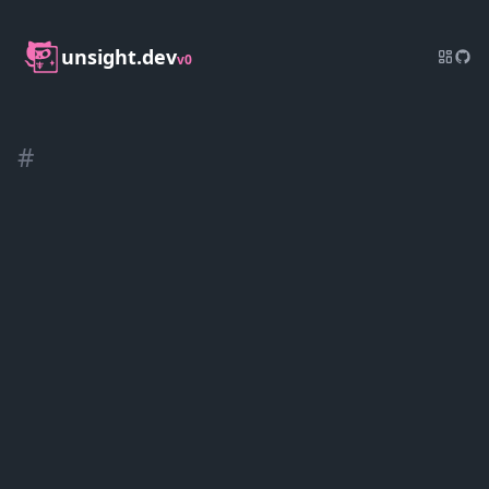
unsight.dev
v0
#