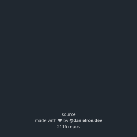
source
made with ❤️ by
@danielroe.dev
2116 repos