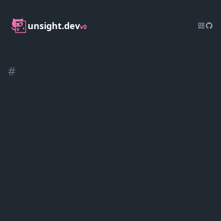
unsight.dev
v0
#