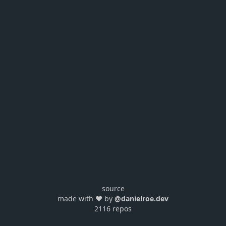
source
made with ❤️ by
@danielroe.dev
2116 repos