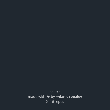
source
made with ❤️ by
@danielroe.dev
2116 repos