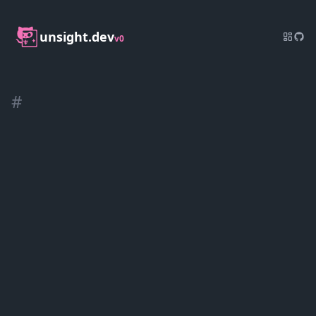
unsight.dev
v0
#