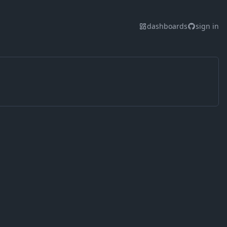
dashboards
sign in