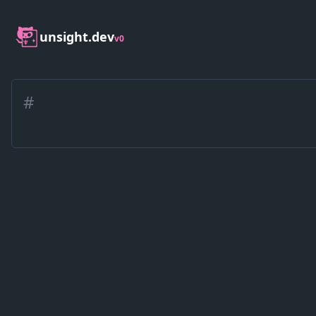
unsight.dev
v0
#