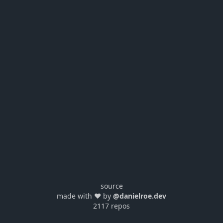
source
made with ❤️ by
@danielroe.dev
2117 repos