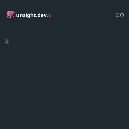
unsight.dev
v0
#