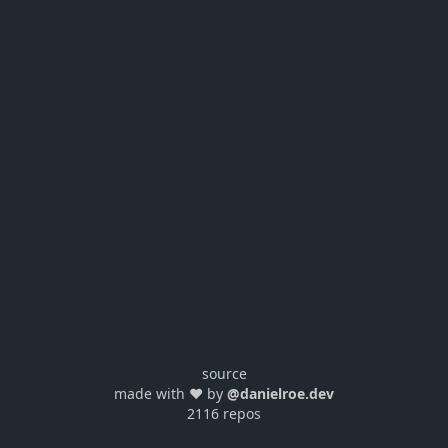
source
made with ❤️ by
@danielroe.dev
2116 repos