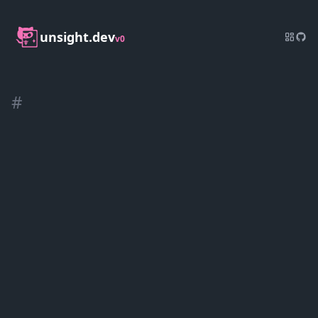
unsight.dev
v0
#