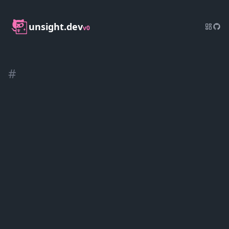
unsight.dev
v0
#