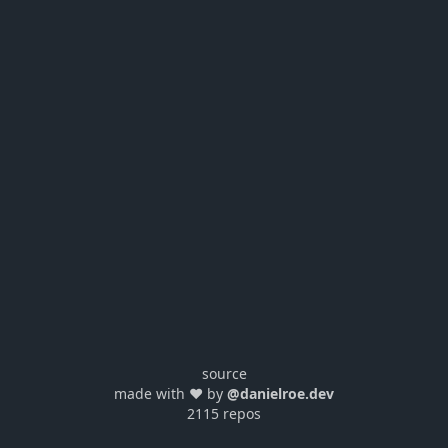
source
made with ❤️ by
@danielroe.dev
2115 repos