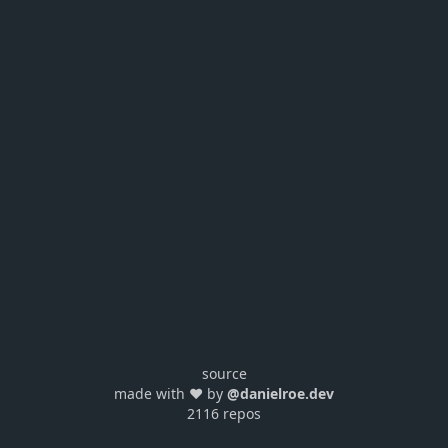
source
made with ❤️ by
@danielroe.dev
2116 repos