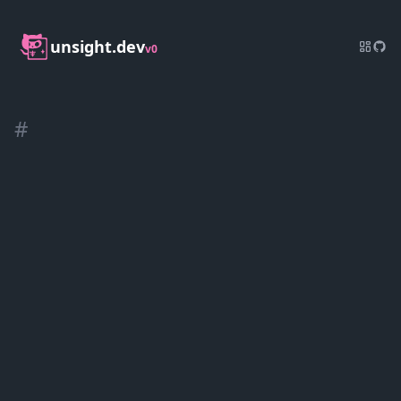
unsight.dev
v0
#