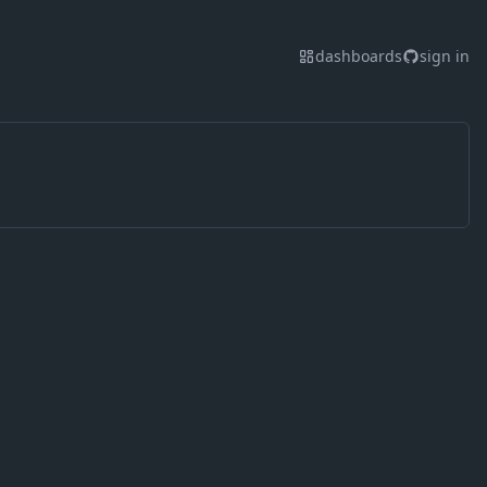
dashboards
sign in