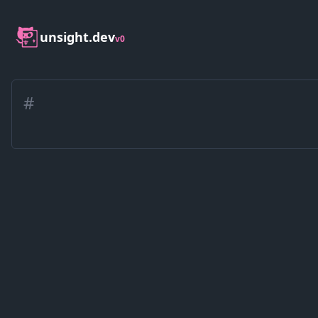
unsight.dev
v0
#