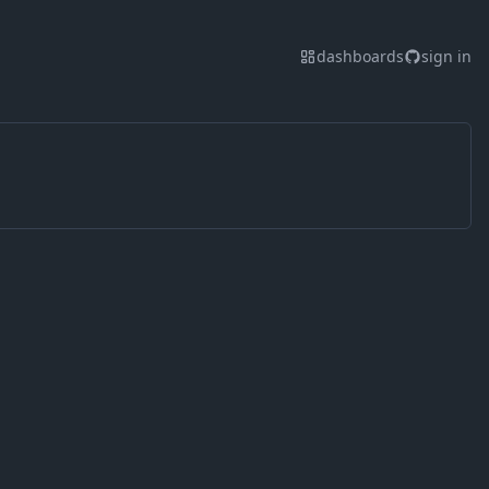
dashboards
sign in