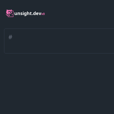
unsight.dev
v0
#