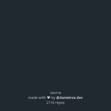
source
made with ❤️ by
@danielroe.dev
2116 repos