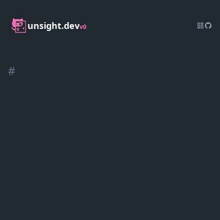
unsight.dev
v0
#