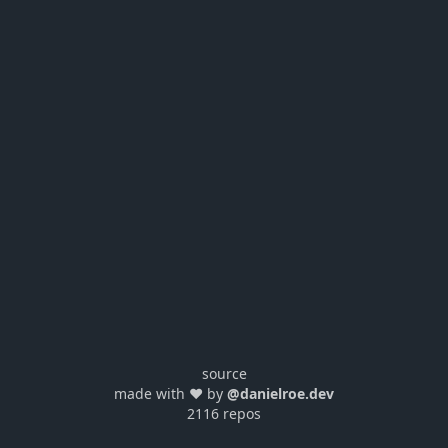
source
made with ❤️ by
@danielroe.dev
2116 repos