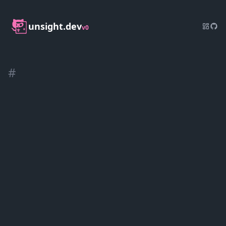
unsight.dev
v0
#