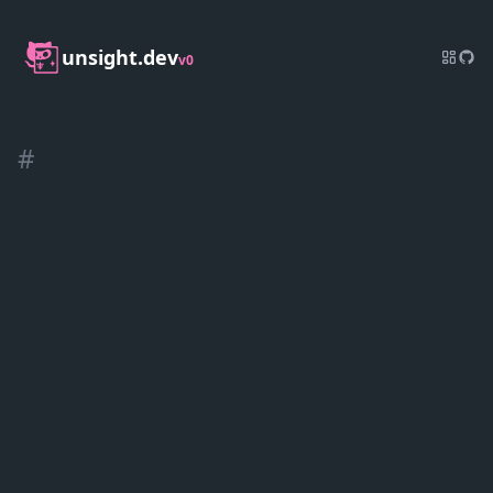
unsight.dev
v0
#