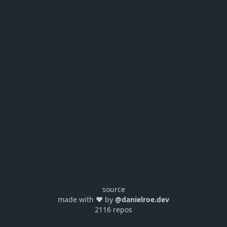
source
made with ❤️ by
@danielroe.dev
2116 repos